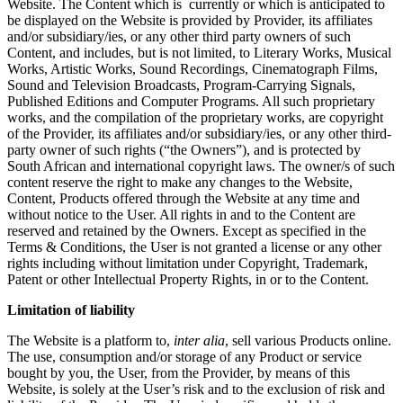
Website. The Content which is currently or which is anticipated to
be displayed on the Website is provided by Provider, its affiliates
and/or subsidiary/ies, or any other third party owners of such
Content, and includes, but is not limited, to Literary Works, Musical
Works, Artistic Works, Sound Recordings, Cinematograph Films,
Sound and Television Broadcasts, Program-Carrying Signals,
Published Editions and Computer Programs. All such proprietary
works, and the compilation of the proprietary works, are copyright
of the Provider, its affiliates and/or subsidiary/ies, or any other third-
party owner of such rights (“the Owners”), and is protected by
South African and international copyright laws. The owner/s of such
content reserve the right to make any changes to the Website,
Content, Products offered through the Website at any time and
without notice to the User. All rights in and to the Content are
reserved and retained by the Owners. Except as specified in the
Terms & Conditions, the User is not granted a license or any other
rights including without limitation under Copyright, Trademark,
Patent or other Intellectual Property Rights, in or to the Content.
Limitation of liability
The Website is a platform to,
inter alia
, sell various Products online.
The use, consumption and/or storage of any Product or service
bought by you, the User, from the Provider, by means of this
Website, is solely at the User’s risk and to the exclusion of risk and