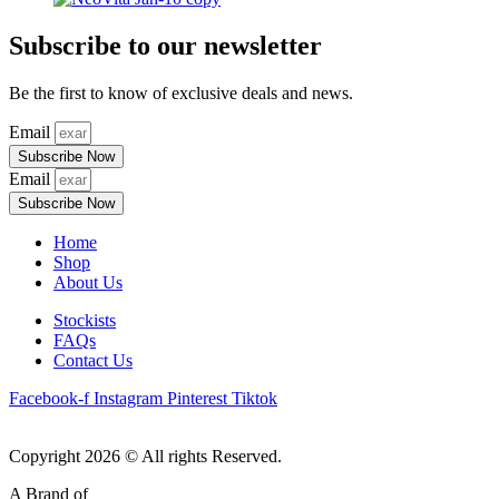
Subscribe to our newsletter
Be the first to know of exclusive deals and news.
Email
Subscribe Now
Email
Subscribe Now
Home
Shop
About Us
Stockists
FAQs
Contact Us
Facebook-f
Instagram
Pinterest
Tiktok
Copyright 2026 © All rights Reserved.
A Brand of