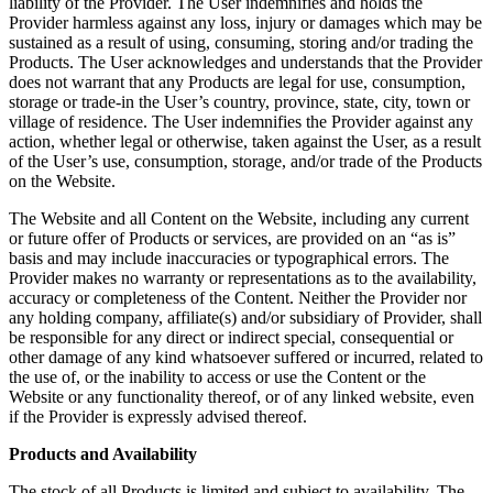
liability of the Provider. The User indemnifies and holds the
Provider harmless against any loss, injury or damages which may be
sustained as a result of using, consuming, storing and/or trading the
Products. The User acknowledges and understands that the Provider
does not warrant that any Products are legal for use, consumption,
storage or trade-in the User’s country, province, state, city, town or
village of residence. The User indemnifies the Provider against any
action, whether legal or otherwise, taken against the User, as a result
of the User’s use, consumption, storage, and/or trade of the Products
on the Website.
The Website and all Content on the Website, including any current
or future offer of Products or services, are provided on an “as is”
basis and may include inaccuracies or typographical errors. The
Provider makes no warranty or representations as to the availability,
accuracy or completeness of the Content. Neither the Provider nor
any holding company, affiliate(s) and/or subsidiary of Provider, shall
be responsible for any direct or indirect special, consequential or
other damage of any kind whatsoever suffered or incurred, related to
the use of, or the inability to access or use the Content or the
Website or any functionality thereof, or of any linked website, even
if the Provider is expressly advised thereof.
Products and Availability
The stock of all Products is limited and subject to availability. The