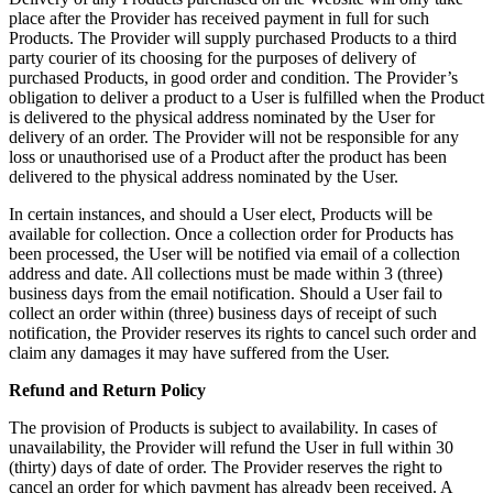
place after the Provider has received payment in full for such
Products. The Provider will supply purchased Products to a third
party courier of its choosing for the purposes of delivery of
purchased Products, in good order and condition. The Provider’s
obligation to deliver a product to a User is fulfilled when the Product
is delivered to the physical address nominated by the User for
delivery of an order. The Provider will not be responsible for any
loss or unauthorised use of a Product after the product has been
delivered to the physical address nominated by the User.
In certain instances, and should a User elect, Products will be
available for collection. Once a collection order for Products has
been processed, the User will be notified via email of a collection
address and date. All collections must be made within 3 (three)
business days from the email notification. Should a User fail to
collect an order within (three) business days of receipt of such
notification, the Provider reserves its rights to cancel such order and
claim any damages it may have suffered from the User.
Refund and Return Policy
The provision of Products is subject to availability. In cases of
unavailability, the Provider will refund the User in full within 30
(thirty) days of date of order. The Provider reserves the right to
cancel an order for which payment has already been received. A