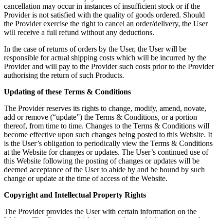
cancellation may occur in instances of insufficient stock or if the
Provider is not satisfied with the quality of goods ordered. Should
the Provider exercise the right to cancel an order/delivery, the User
will receive a full refund without any deductions.
In the case of returns of orders by the User, the User will be
responsible for actual shipping costs which will be incurred by the
Provider and will pay to the Provider such costs prior to the Provider
authorising the return of such Products.
Updating of these Terms & Conditions
The Provider reserves its rights to change, modify, amend, novate,
add or remove (“update”) the Terms & Conditions, or a portion
thereof, from time to time. Changes to the Terms & Conditions will
become effective upon such changes being posted to this Website. It
is the User’s obligation to periodically view the Terms & Conditions
at the Website for changes or updates. The User’s continued use of
this Website following the posting of changes or updates will be
deemed acceptance of the User to abide by and be bound by such
change or update at the time of access of the Website.
Copyright and Intellectual Property Rights
The Provider provides the User with certain information on the