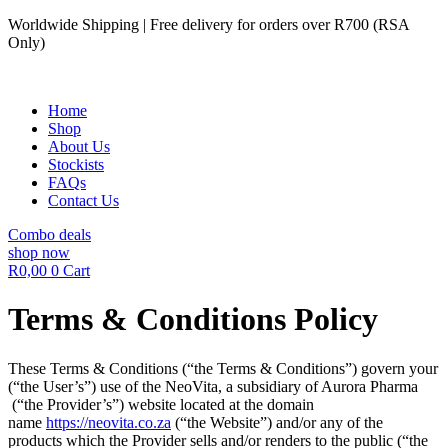
Skip
Worldwide Shipping | Free delivery for orders over R700 (RSA
to
Only)
content
Home
Shop
About Us
Stockists
FAQs
Contact Us
Combo deals
shop now
R
0,00
0
Cart
Terms & Conditions Policy
These Terms & Conditions (“the Terms & Conditions”) govern your
(“the User’s”) use of the NeoVita, a subsidiary of Aurora Pharma
(“the Provider’s”) website located at the domain
name
https://neovita.co.za
(“the Website”) and/or any of the
products which the Provider sells and/or renders to the public (“the