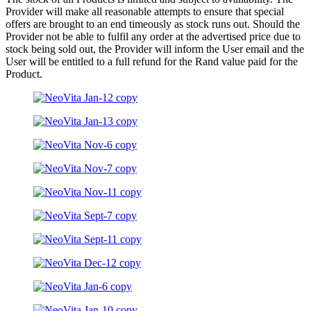
Provider will make all reasonable attempts to ensure that special
offers are brought to an end timeously as stock runs out. Should the
Provider not be able to fulfil any order at the advertised price due to
stock being sold out, the Provider will inform the User email and the
User will be entitled to a full refund for the Rand value paid for the
Product.