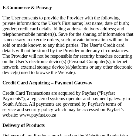
E-Commerce & Privacy
The User consents to provide the Provider with the following
private information: the User’s First name; last name; date of birth;
gender; credit card details, billing address; delivery address; and
telephone/mobile number(s). Save for the sharing of information that
is necessary to execute orders, such private information will not be
sold or made known to any third parties. The User’s Credit card
details will not be stored by the Provider under any circumstances.
The Provider will not be responsible for security breaches occurring
on the User’s electronic device(s) (Personal Computer(s), internet
network, external storage device(s)/platforms or any other electronic
device(s) used to browse the Website).
Credit Card Acquiring – Payment Gateway
Credit Card Transactions are acquired by Payfast (“Payfast
Payments”), a registered systems operator and payment gateway in
South Africa. All payments are governed by Payfast’s terms of
service and security policy which may be accessed on Payfast’s
website: www.payfast.co.za
Delivery of Products
Delivery of any Products purchased on the Website will only take