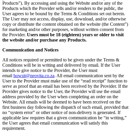
Products”). By accessing and using the Website and/or any of the
Products which the Provider sells and/or renders to the public, the
User agrees to be bound by the Terms & Conditions set out herein.
The User may not access, display, use, download, and/or otherwise
copy or distribute the content obtained on the website (the Content”)
for marketing and/or other purposes, without written consent from
the Provider.
Users must be 18 (eighteen) years or older to visit
the website and/or purchase any Products.
Communication and Notices
All notices required or permitted to be given under the Terms &
Conditions will be in writing and delivered by email. If the User
intends to give notice to the Provider, the User must
email
howsit@neovita.co.za
. All email communication sent by the
User to the Provider must make use of the “read receipt” function to
serve as proof that an email has been received by the Provider. If the
Provider gives notice to the User, the Provider will use the email
address provided by the User when completing an order on the
Website. All emails will be deemed to have been received on the
first business day following the dispatch of such email, provided that
no “system error” or other notice of non-delivery is generated. If
applicable law requires that a given communication be “in writing,”
the User agrees that email communication will satisfy this
requirement.