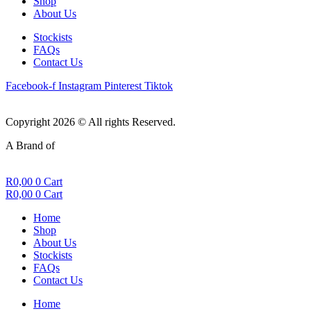
Shop
About Us
Stockists
FAQs
Contact Us
Facebook-f
Instagram
Pinterest
Tiktok
Copyright 2026 © All rights Reserved.
A Brand of
R
0,00
0
Cart
R
0,00
0
Cart
Home
Shop
About Us
Stockists
FAQs
Contact Us
Home