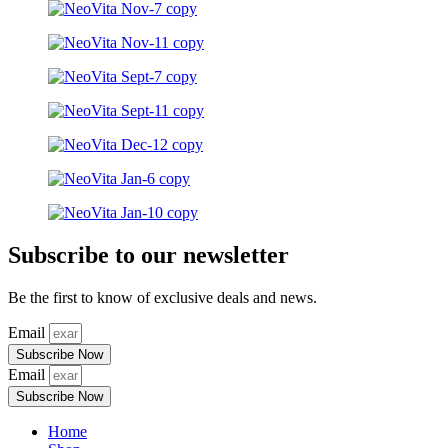
Subscribe to our newsletter
Be the first to know of exclusive deals and news.
Email
Subscribe Now
Email
Subscribe Now
Home