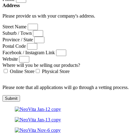
Address
Please provide us with your company's address.
Street Name
Suburb / Town
Province / State
Postal Code
Facebook / Instagram Link
Website
Where will you be selling our products?
Online Store
Physical Store
Please note that all applications will go through a vetting process.
Submit