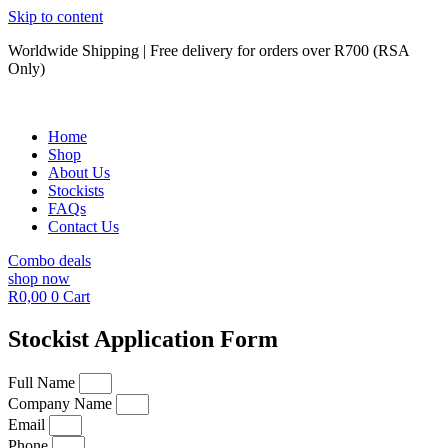
Skip to content
Worldwide Shipping | Free delivery for orders over R700 (RSA
Only)
Home
Shop
About Us
Stockists
FAQs
Contact Us
Combo deals
shop now
R
0,00
0
Cart
Stockist Application Form
Full Name
Company Name
Email
Phone