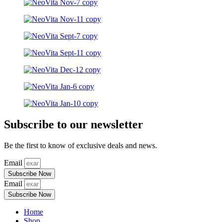
Subscribe to our newsletter
Be the first to know of exclusive deals and news.
Email
Subscribe Now
Email
Subscribe Now
Home
Shop