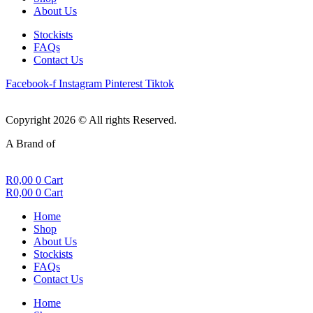
About Us
Stockists
FAQs
Contact Us
Facebook-f
Instagram
Pinterest
Tiktok
Copyright 2026 © All rights Reserved.
A Brand of
R
0,00
0
Cart
R
0,00
0
Cart
Home
Shop
About Us
Stockists
FAQs
Contact Us
Home