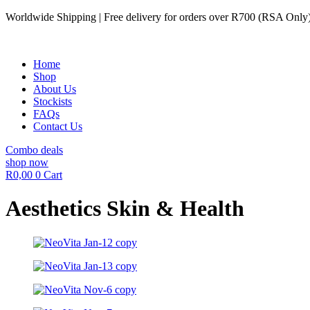
Skip
Worldwide Shipping | Free delivery for orders over R700 (RSA Only
to
content
Home
Shop
About Us
Stockists
FAQs
Contact Us
Combo deals
shop now
R
0,00
0
Cart
Aesthetics Skin & Health