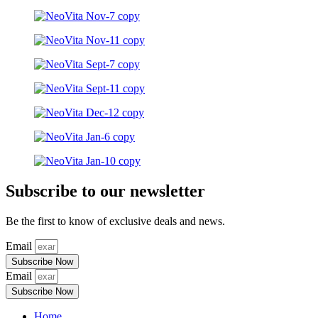
Subscribe to our newsletter
Be the first to know of exclusive deals and news.
Email
Subscribe Now
Email
Subscribe Now
Home