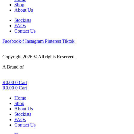
Shop
About Us
Stockists
FAQs
Contact Us
Facebook-f
Instagram
Pinterest
Tiktok
Copyright 2026 © All rights Reserved.
A Brand of
R
0,00
0
Cart
R
0,00
0
Cart
Home
Shop
About Us
Stockists
FAQs
Contact Us