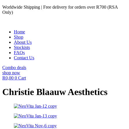
Skip
Worldwide Shipping | Free delivery for orders over R700 (RSA
to
Only)
content
Home
Shop
About Us
Stockists
FAQs
Contact Us
Combo deals
shop now
R
0,00
0
Cart
Christie Blaauw Aesthetics