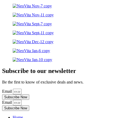
Subscribe to our newsletter
Be the first to know of exclusive deals and news.
Email
Subscribe Now
Email
Subscribe Now
Home