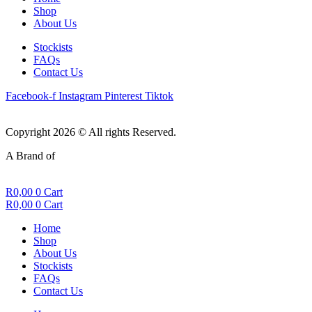
Shop
About Us
Stockists
FAQs
Contact Us
Facebook-f
Instagram
Pinterest
Tiktok
Copyright 2026 © All rights Reserved.
A Brand of
R
0,00
0
Cart
R
0,00
0
Cart
Home
Shop
About Us
Stockists
FAQs
Contact Us