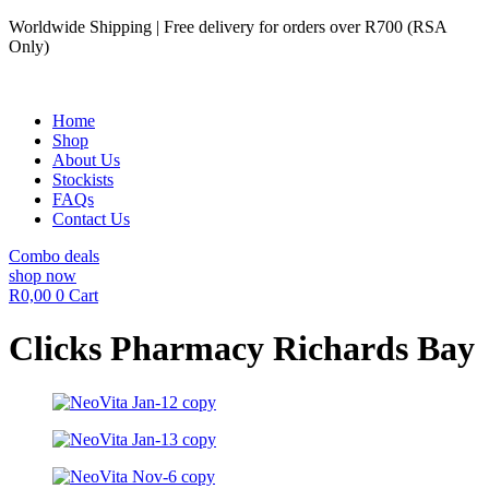
Skip
Worldwide Shipping | Free delivery for orders over R700 (RSA
to
Only)
content
Home
Shop
About Us
Stockists
FAQs
Contact Us
Combo deals
shop now
R
0,00
0
Cart
Clicks Pharmacy Richards Bay