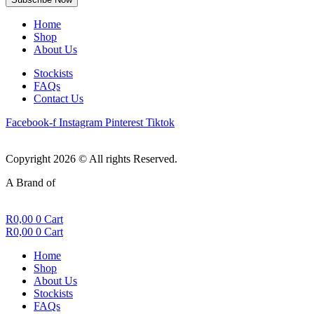
Home
Shop
About Us
Stockists
FAQs
Contact Us
Facebook-f
Instagram
Pinterest
Tiktok
Copyright 2026 © All rights Reserved.
A Brand of
R
0,00
0
Cart
R
0,00
0
Cart
Home
Shop
About Us
Stockists
FAQs