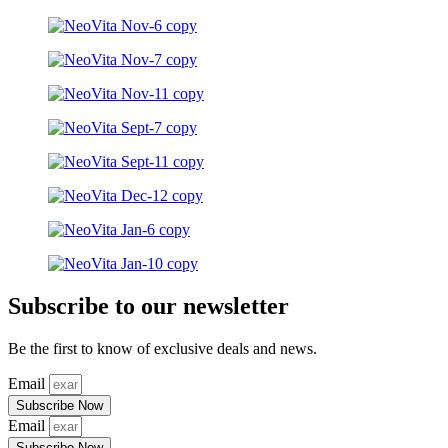
Subscribe to our newsletter
Be the first to know of exclusive deals and news.
Email
Subscribe Now
Email
Subscribe Now