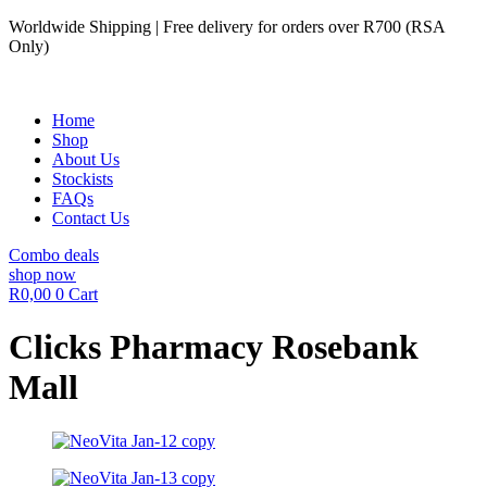
Skip
Worldwide Shipping | Free delivery for orders over R700 (RSA
to
Only)
content
Home
Shop
About Us
Stockists
FAQs
Contact Us
Combo deals
shop now
R
0,00
0
Cart
Clicks Pharmacy Rosebank
Mall