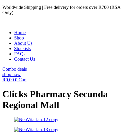
Skip
Worldwide Shipping | Free delivery for orders over R700 (RSA
to
Only)
content
Home
Shop
About Us
Stockists
FAQs
Contact Us
Combo deals
shop now
R
0,00
0
Cart
Clicks Pharmacy Secunda
Regional Mall