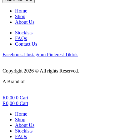
Home
Shop
About Us
Stockists
FAQs
Contact Us
Facebook-f
Instagram
Pinterest
Tiktok
Copyright 2026 © All rights Reserved.
A Brand of
R
0,00
0
Cart
R
0,00
0
Cart
Home
Shop
About Us
Stockists
FAQs