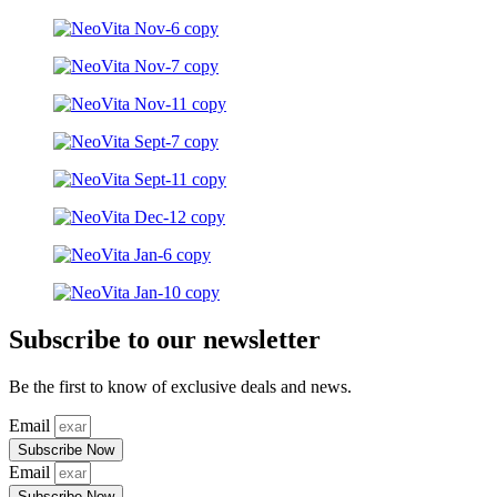
Subscribe to our newsletter
Be the first to know of exclusive deals and news.
Email
Subscribe Now
Email
Subscribe Now