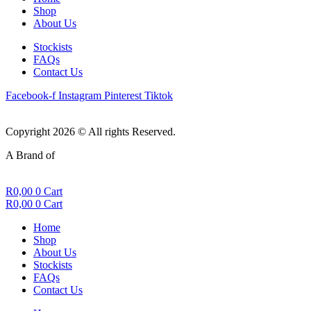
Shop
About Us
Stockists
FAQs
Contact Us
Facebook-f
Instagram
Pinterest
Tiktok
Copyright 2026 © All rights Reserved.
A Brand of
R
0,00
0
Cart
R
0,00
0
Cart
Home
Shop
About Us
Stockists
FAQs
Contact Us