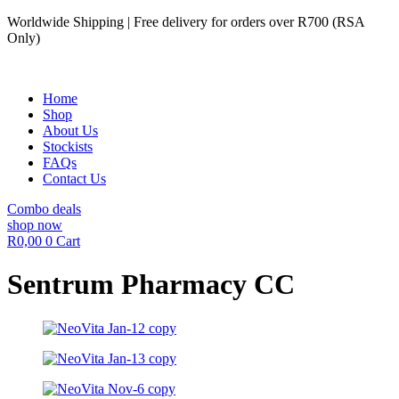
Skip
Worldwide Shipping | Free delivery for orders over R700 (RSA
to
Only)
content
Home
Shop
About Us
Stockists
FAQs
Contact Us
Combo deals
shop now
R
0,00
0
Cart
Sentrum Pharmacy CC