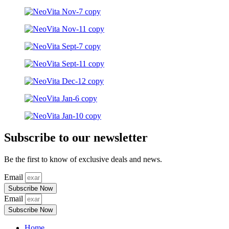
Subscribe to our newsletter
Be the first to know of exclusive deals and news.
Email
Subscribe Now
Email
Subscribe Now
Home