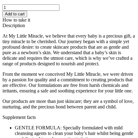
My
Little
Add to cart
Miracle
How to take it
Snappy
Description
Baby
Shampoo,
At My Little Miracle, we believe that every baby is a precious gift, a
500ml
tiny miracle to be cherished. Our journey began with a simple yet
quantity
profound desire: to create skincare products that are as gentle and
pure as a newborn’s skin. We understand that a baby’s skin is
delicate and requires the utmost care, which is why we’ve crafted a
range of products designed to nourish and protect.
From the moment we conceived My Little Miracle, we were driven
by a passion for quality and a commitment to creating products that
are effective. Our formulations are free from harsh chemicals and
irritants, ensuring a safe and soothing experience for your little one.
Our products are more than just skincare; they are a symbol of love,
nurturing, and the precious bond between parent and child.
Supplement facts
GENTLE FORMULA: Specially formulated with mild
cleansing agents to clean your baby’s hair whilst being gentle