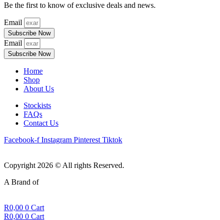
Be the first to know of exclusive deals and news.
Email
Subscribe Now
Email
Subscribe Now
Home
Shop
About Us
Stockists
FAQs
Contact Us
Facebook-f
Instagram
Pinterest
Tiktok
Copyright 2026 © All rights Reserved.
A Brand of
R
0,00
0
Cart
R
0,00
0
Cart