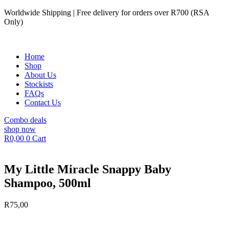
Skip
Worldwide Shipping | Free delivery for orders over R700 (RSA
to
Only)
content
Home
Shop
About Us
Stockists
FAQs
Contact Us
Combo deals
shop now
R
0,00
0
Cart
My Little Miracle Snappy Baby
Shampoo, 500ml
R
75,00