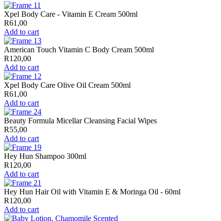
Xpel Body Care - Vitamin E Cream 500ml
R
61,00
Add to cart
American Touch Vitamin C Body Cream 500ml
R
120,00
Add to cart
Xpel Body Care Olive Oil Cream 500ml
R
61,00
Add to cart
Beauty Formula Micellar Cleansing Facial Wipes
R
55,00
Add to cart
Hey Hun Shampoo 300ml
R
120,00
Add to cart
Hey Hun Hair Oil with Vitamin E & Moringa Oil - 60ml
R
120,00
Add to cart