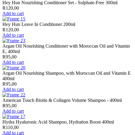
Hey Hun Nourishing Conditioner Set - Sulphate-Free 300ml
R
120,00
Add to cart
Hey Hun Leave In Conditioner 200ml
R
120,00
Add to cart
Argan Oil Nourishing Conditioner with Moroccan Oil and Vitamin
E, 400ml
R
95,00
Add to cart
Argan Oil Nourishing Shampoo, with Moroccan Oil and Vitamin E
400ml
R
95,00
Add to cart
American Touch Biotin & Collagen Volume Shampoo - 400ml
R
95,00
Add to cart
Hydra Hyaluronic Acid Shampoo, Hydration Boost 400ml
R
110,00
Add to cart