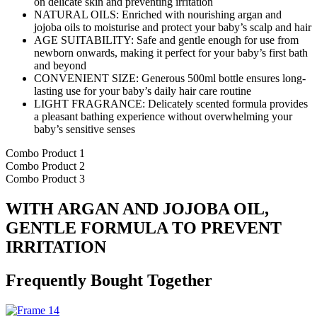
on delicate skin and preventing irritation
NATURAL OILS: Enriched with nourishing argan and
jojoba oils to moisturise and protect your baby’s scalp and hair
AGE SUITABILITY: Safe and gentle enough for use from
newborn onwards, making it perfect for your baby’s first bath
and beyond
CONVENIENT SIZE: Generous 500ml bottle ensures long-
lasting use for your baby’s daily hair care routine
LIGHT FRAGRANCE: Delicately scented formula provides
a pleasant bathing experience without overwhelming your
baby’s sensitive senses
Combo Product 1
Combo Product 2
Combo Product 3
WITH ARGAN AND JOJOBA OIL,
GENTLE FORMULA TO PREVENT
IRRITATION
Frequently Bought Together