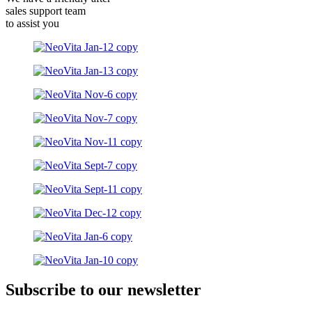
sales support team
to assist you
Subscribe to our newsletter