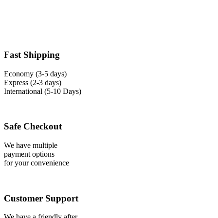
Fast Shipping
Economy (3-5 days)
Express (2-3 days)
International (5-10 Days)
Safe Checkout
We have multiple
payment options
for your convenience
Customer Support
We have a friendly after