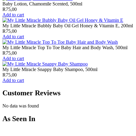
Baby Lotion, Chamomile Scented, 500ml
R
75,00
Add to cart
My Little Miracle Bubbly Baby Oil Gel Honey & Vitamin E, 200ml
R
75,00
Add to cart
My Little Miracle Top To Toe Baby Hair and Body Wash, 500ml
R
75,00
Add to cart
My Little Miracle Snappy Baby Shampoo, 500ml
R
75,00
Add to cart
Customer Reviews
No data was found
As Seen In